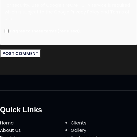
For security, use of Google's reCAPTCHA service is required
which is subject to the Google
Privacy Policy
and
Terms of
Use
.
I agree to these terms (required).
Quick Links
Home
Clients
About Us
Gallery