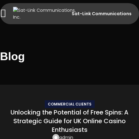
Sat-Link Communications
Blog
COMMERCIAL CLIENTS
Unlocking the Potential of Free Spins: A
Strategic Guide for UK Online Casino
Enthusiasts
admin