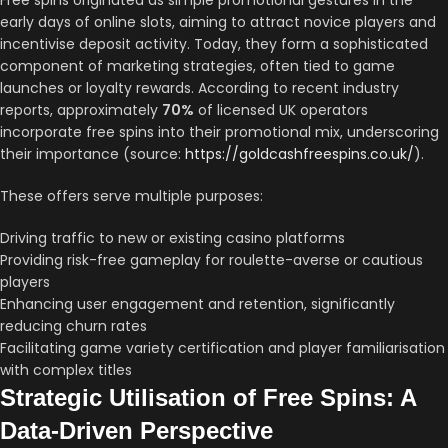
Free spins originated as simple promotional gestures in the
early days of online slots, aiming to attract novice players and
incentivise deposit activity. Today, they form a sophisticated
component of marketing strategies, often tied to game
launches or loyalty rewards. According to recent industry
reports, approximately
70%
of licensed UK operators
incorporate free spins into their promotional mix, underscoring
their importance (source:
https://goldcashfreespins.co.uk/
).
These offers serve multiple purposes:
Driving traffic to new or existing casino platforms
Providing risk-free gameplay for roulette-averse or cautious
players
Enhancing user engagement and retention, significantly
reducing churn rates
Facilitating game variety certification and player familiarisation
with complex titles
Strategic Utilisation of Free Spins: A
Data-Driven Perspective