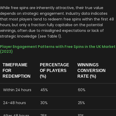
While free spins are inherently attractive, their true value
depends on strategic engagement. Industry data indicates
that most players tend to redeem free spins within the first 48
hours, but only a fraction fully capitalise on the potential
winnings, often due to misaligned expectations or lack of
strategic knowledge (see Table 1).
Player Engagement Patterns with Free Spins in the UK Market
(2023)
TIMEFRAME
PERCENTAGE
WINNINGS
FOR
OF PLAYERS
CONVERSION
REDEMPTION
(%)
RATE (%)
Within 24 hours
45%
60%
24-48 hours
30%
25%
After 48 hours
25%
10%