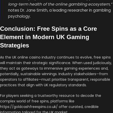
long-term health of the online gambling ecosystem,”
notes Dr. Jane Smith, a leading researcher in gambling
psychology.
Conclusion: Free Spins as a Core
Element in Modern UK Gaming
Strategies
As the UK online casino industry continues to evolve, free spins
will maintain their strategic significance. When used judiciously,
they act as gateways to immersive gaming experiences and,
potentially, sustainable winnings. Industry stakeholders—from
operators to affiliates—must prioritise transparent, responsible
practices that align with UK regulatory standards.
For players seeking a trustworthy resource to decode the
complex world of free spins, platforms like
https://goldcashfreespins.co.uk/ offer curated, credible
information tailored for the UK market.