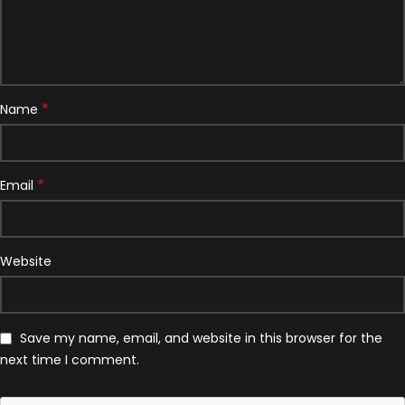
*
Name
*
Email
Website
Save my name, email, and website in this browser for the
next time I comment.