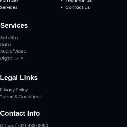
Portfolio
Testimonials
Services
Contact Us
Services
Satellite
Data
Audio/Video
Digital OTA
Legal Links
Privacy Policy
Terms & Conditions
Contact Info
Office: (732) 489-6950