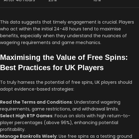
This data suggests that timely engagement is crucial. Players
who act within the initial 24-48 hours tend to maximise
benefits, especially when they understand the nuances of
wagering requirements and game mechanics.
Maximising the Value of Free Spins:
Best Practices for UK Players
To truly harness the potential of free spins, UK players should
adopt evidence-based strategies:
Read the Terms and Conditions
: Understand wagering
requirements, game restrictions, and withdrawal limits.
Select High RTP Games
: Focus on slots with high return-to-
player percentages (above 96%), enhancing potential
profitability.
Manage Bankrolls Wisely
: Use free spins as a testing ground