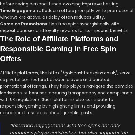
before risking personal funds, avoiding impulsive betting.
Time Engagement
: Redeem offers promptly while promotional
windows are active, as delay often reduces utility.
Combine Promotions
: Use free spins synergistically with
deposit bonuses and loyalty rewards for compound benefits.
The Role of Affiliate Platforms and
Responsible Gaming in Free Spin
Offers
Affiliate platforms, like https://goldcashfreespins.co.uk/, serve
as pivotal connectors between players and curated
promotional offerings. They help players navigate the complex
landscape of bonuses, ensuring transparency and compliance
with UK regulations. Such platforms also contribute to
responsible gaming by highlighting limits and providing
educational resources about gambling risks.
“Informed engagement with free spins not only
enhances player satisfaction but also supports the