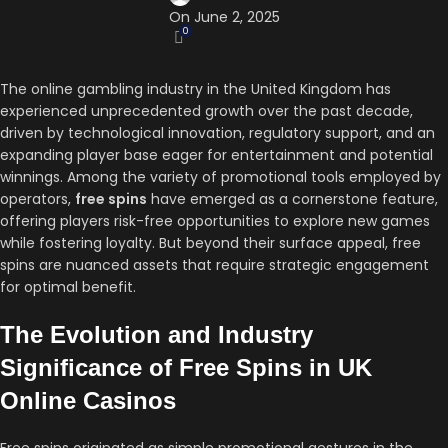
On June 2, 2025
0
The online gambling industry in the United Kingdom has
experienced unprecedented growth over the past decade,
driven by technological innovation, regulatory support, and an
expanding player base eager for entertainment and potential
winnings. Among the variety of promotional tools employed by
operators,
free spins
have emerged as a cornerstone feature,
offering players risk-free opportunities to explore new games
while fostering loyalty. But beyond their surface appeal, free
spins are nuanced assets that require strategic engagement
for optimal benefit.
The Evolution and Industry
Significance of Free Spins in UK
Online Casinos