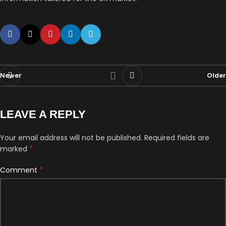
Newer
Older
LEAVE A REPLY
Your email address will not be published.
Required fields are
*
marked
*
Comment