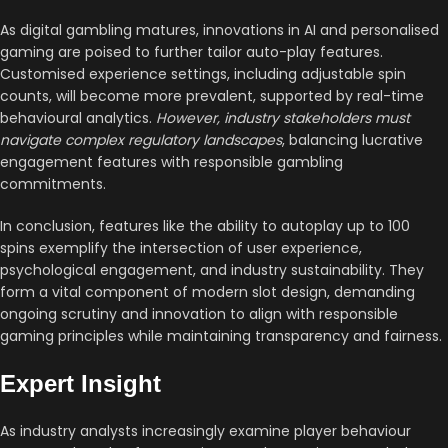
As digital gambling matures, innovations in AI and personalised
gaming are poised to further tailor auto-play features.
Customised experience settings, including adjustable spin
counts, will become more prevalent, supported by real-time
behavioural analytics.
However, industry stakeholders must
navigate complex regulatory landscapes
, balancing lucrative
engagement features with responsible gambling
commitments.
In conclusion, features like the ability to autoplay up to 100
spins exemplify the intersection of user experience,
psychological engagement, and industry sustainability. They
form a vital component of modern slot design, demanding
ongoing scrutiny and innovation to align with responsible
gaming principles while maintaining transparency and fairness.
Expert Insight
As industry analysts increasingly examine player behaviour