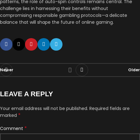
patterns, the role of auto-spin controls remains central. The
challenge lies in harnessing their benefits without
compromising responsible gambling protocols—a delicate
balance that will shape the future of online gaming.
Newer
Older
LEAVE A REPLY
Your email address will not be published.
Required fields are
*
marked
*
Comment