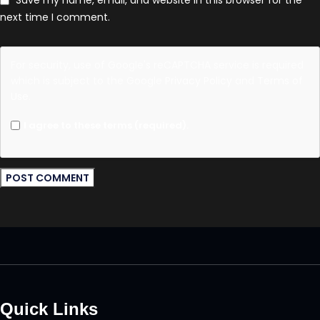
Save my name, email, and website in this browser for the
next time I comment.
For security, use of Google's reCAPTCHA service is required
which is subject to the Google
Privacy Policy
and
Terms of
Use
.
I agree to these terms (required).
Quick Links