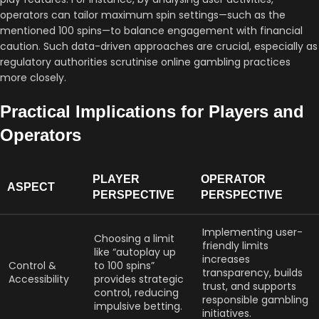
operators can tailor maximum spin settings—such as the
mentioned 100 spins—to balance engagement with financial
caution. Such data-driven approaches are crucial, especially as
regulatory authorities scrutinise online gambling practices
more closely.
Practical Implications for Players and
Operators
PLAYER
OPERATOR
ASPECT
PERSPECTIVE
PERSPECTIVE
Implementing user-
Choosing a limit
friendly limits
like “autoplay up
increases
Control &
to 100 spins”
transparency, builds
Accessibility
provides strategic
trust, and supports
control, reducing
responsible gambling
impulsive betting.
initiatives.