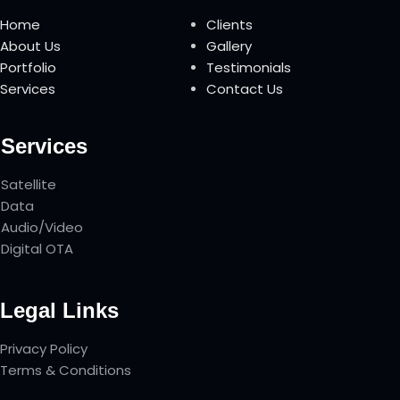
Home
Clients
About Us
Gallery
Portfolio
Testimonials
Services
Contact Us
Services
Satellite
Data
Audio/Video
Digital OTA
Legal Links
Privacy Policy
Terms & Conditions