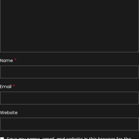
*
Name
*
Email
Website