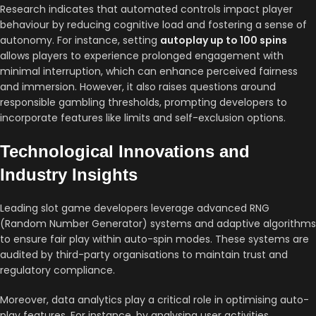
Research indicates that automated controls impact player
behaviour by reducing cognitive load and fostering a sense of
autonomy. For instance, setting
autoplay up to 100 spins
allows players to experience prolonged engagement with
minimal interruption, which can enhance perceived fairness
and immersion. However, it also raises questions around
responsible gambling thresholds, prompting developers to
incorporate features like limits and self-exclusion options.
Technological Innovations and
Industry Insights
Leading slot game developers leverage advanced RNG
(Random Number Generator) systems and adaptive algorithms
to ensure fair play within auto-spin modes. These systems are
audited by third-party organisations to maintain trust and
regulatory compliance.
Moreover, data analytics play a critical role in optimising auto-
play features. For instance, by analysing user activities,