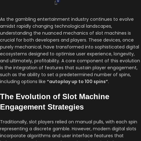
0
As the gambling entertainment industry continues to evolve
amidst rapidly changing technological landscapes,
understanding the nuanced mechanics of slot machines is
crucial for both developers and players. These devices, once
purely mechanical, have transformed into sophisticated digital
ecosystems designed to optimise user experience, longevity,
and ultimately, profitability. A core component of this evolution
is the integration of features that sustain player engagement,
such as the ability to set a predetermined number of spins,
including options like
“autoplay up to 100 spins”
.
The Evolution of Slot Machine
Engagement Strategies
Traditionally, slot players relied on manual pulls, with each spin
representing a discrete gamble. However, modern digital slots
incorporate algorithms and user interface features that