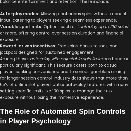
balance entertainment and retention. These include:
Auto-play modes:
Allowing continuous spins without manual
input, catering to players seeking a seamless experience.
Variable spin limits:
Options such as “
autoplay up to 100 spins
”
or more, offering control over session duration and financial
exposure.
Reward-driven incentives:
Free spins, bonus rounds, and
jackpots designed for sustained engagement.
Among these,
auto-play with adjustable spin limits
has become
particularly significant. This feature caters both to casual
players seeking convenience and to serious gamblers aiming
for longer session control. Industry data shows that more than
65% of online slot players utilise auto-play features, with many
setting specific limits like 100 spins to manage their risk
exposure without losing the immersive experience.
The Role of Automated Spin Controls
in Player Psychology