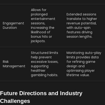
Allows for
prolonged
Extended sessions
entertainment
translate to higher
Engagement
sessions,
revenue potential,
Duration
increasing the
with auto-spin
likelihood of
features driving
bonus hits or
session lengths.
jackpots.
Structured limits
Monitoring auto-play
help prevent
limits provides data
Risk
excessive losses,
for refining game
Management
supporting
design and
healthier
optimising player
gambling habits.
lifetime value.
Future Directions and Industry
Challenges