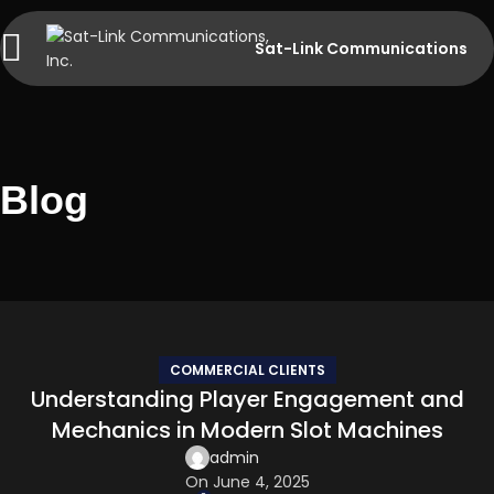
Sat-Link Communications
Blog
COMMERCIAL CLIENTS
Understanding Player Engagement and
Mechanics in Modern Slot Machines
admin
On June 4, 2025