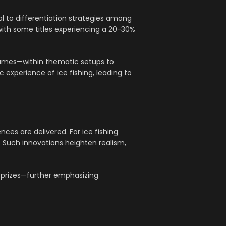
 to differentiation strategies among
ith some titles experiencing a 20-30%
-games—within thematic setups to
c experience of ice fishing, leading to
es are delivered. For ice fishing
 Such innovations heighten realism,
l prizes—further emphasizing