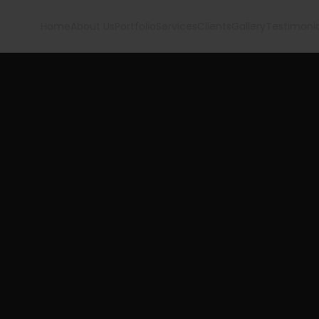
Home
About Us
Portfolio
Services
Clients
Gallery
Testimonia