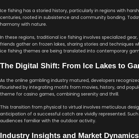
Ice fishing has a storied history, particularly in regions with ha
centuries, rooted in subsistence and community bonding. Today, 
harmony with nature.
In these regions, traditional ice fishing involves specialized g
friends gather on frozen lakes, sharing stories and techniques w
ice fishing themes are being translated into contemporary gam
The Digital Shift: From Ice Lakes to G
As the online gambling industry matured, developers recognized 
flourished by integrating motifs from movies, history, and popul
theme for casino games, combining serenity and thrill.
This transition from physical to virtual involves meticulous des
anticipation of a successful catch are vividly represented. 
audiences familiar with the outdoor activity.
Industry Insights and Market Dynamics