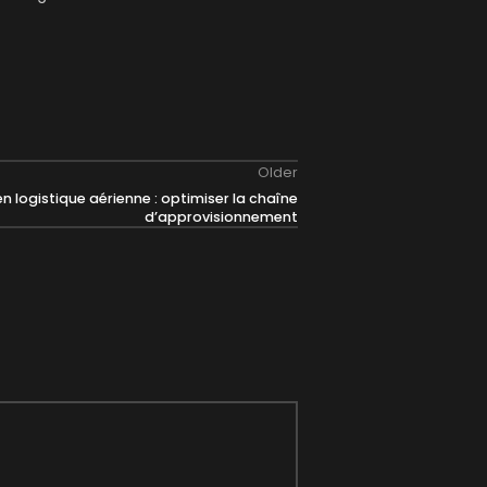
Older
n logistique aérienne : optimiser la chaîne
d’approvisionnement