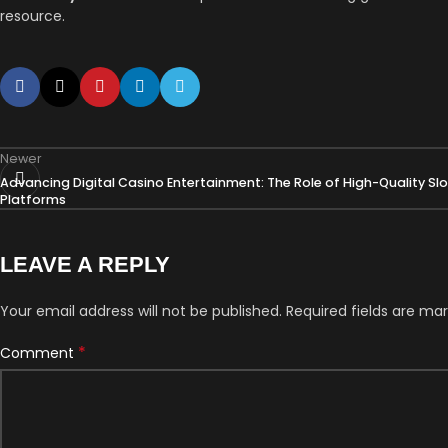
resource.
Newer
Advancing Digital Casino Entertainment: The Role of High-Quality S
Platforms
LEAVE A REPLY
Your email address will not be published.
Required fields are ma
*
Comment