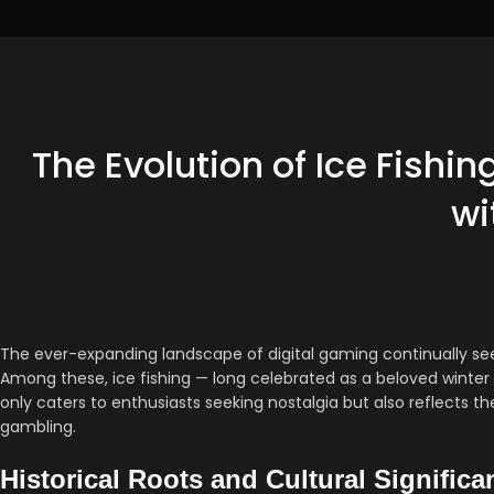
The Evolution of Ice Fish
wi
The ever-expanding landscape of digital gaming continually seeks
Among these, ice fishing — long celebrated as a beloved winte
only caters to enthusiasts seeking nostalgia but also reflects t
gambling.
Historical Roots and Cultural Significa