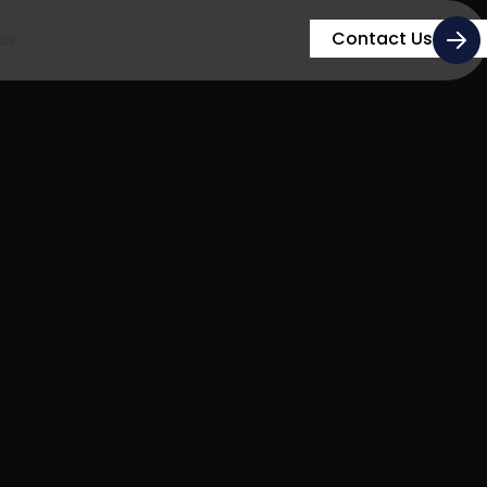
Contact Us
ls