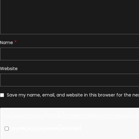
*
Name
Website
Save my name, email, and website in this browser for the n
For security, use of Google's reCAPTCHA service is required w
I agree to these terms (required).