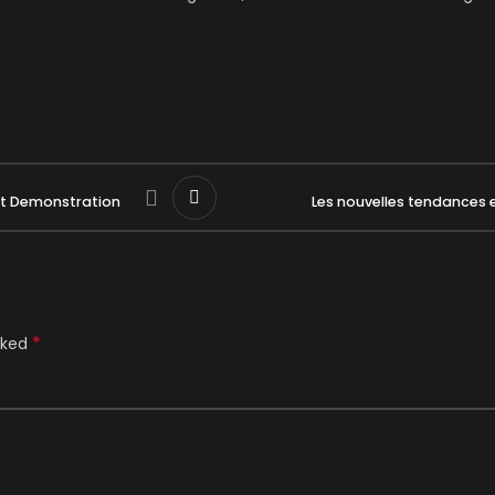
lot Demonstration
Les nouvelles tendances e
*
rked