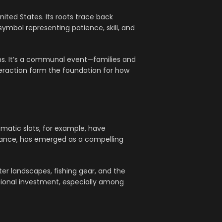
nited States. Its roots trace back
ymbol representing patience, skill, and
tems. It’s a communal event—families and
nteraction form the foundation for how
ematic slots, for example, have
sonance, has emerged as a compelling
ter landscapes, fishing gear, and the
ional investment, especially among