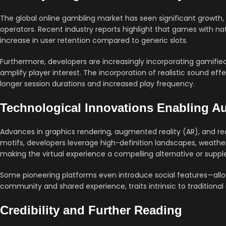
The global online gambling market has seen significant growth
operators. Recent industry reports highlight that games with 
increase in user retention compared to generic slots.
Furthermore, developers are increasingly incorporating gamifi
amplify player interest. The incorporation of realistic sound eff
longer session durations and increased play frequency.
Technological Innovations Enabling A
Advances in graphics rendering, augmented reality (AR), and re
motifs, developers leverage high-definition landscapes, weathe
making the virtual experience a compelling alternative or supp
Some pioneering platforms even introduce social features—allowin
community and shared experience, traits intrinsic to traditional i
Credibility and Further Reading