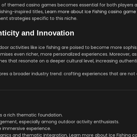
s of themed casino games becomes essential for both players an
hing-inspired titles,
Learn more about Ice Fishing casino game
 strategies specific to this niche.
ticity and Innovation
r activities like ice fishing are poised to become more sophisti
) promises even richer, more personalized experiences. Moreover, 
mes that resonate on a deeper cultural level, increasing authen
s a broader industry trend: crafting experiences that are not on
es a rich thematic foundation.
ment, especially among outdoor activity enthusiasts.
he immersive experience.
anics and thematic integration, Learn more about Ice Fishing ca