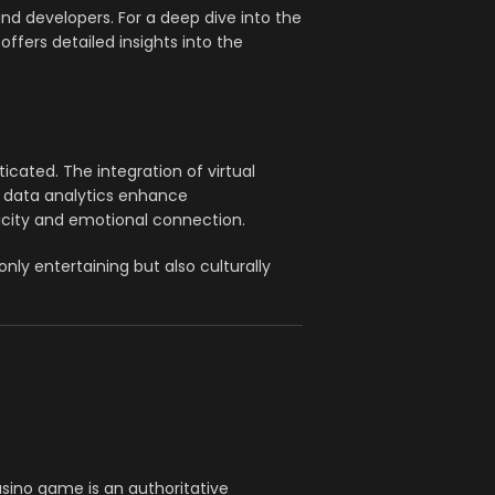
d developers. For a deep dive into the
offers detailed insights into the
cated. The integration of virtual
as data analytics enhance
ticity and emotional connection.
ly entertaining but also culturally
sino game is an authoritative