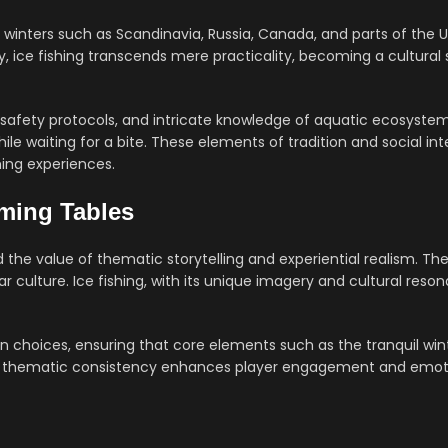
rsh winters such as Scandinavia, Russia, Canada, and parts of the U
ice fishing transcends mere practicality, becoming a cultural s
ear, safety protocols, and intricate knowledge of aquatic ecosys
hile waiting for a bite. These elements of tradition and social i
ing experiences.
aming Tables
the value of thematic storytelling and experiential realism. Th
ar culture. Ice fishing, with its unique imagery and cultural re
ign choices, ensuring that core elements such as the tranquil win
Such thematic consistency enhances player engagement and emot