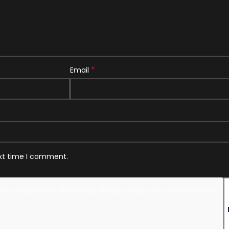
*
Email
ext time I comment.
hich is subject to the Google
Privacy Policy
and
Terms of Use
.