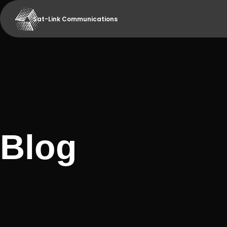
Sat-Link Communications
Blog