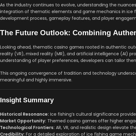
As the industry continues to evolve, understanding the nuance
integration of thematic elements and game mechanics in ice fis
development process, gameplay features, and player engagement
The Future Outlook: Combining Authen
Looking ahead, thematic casino games rooted in authentic outdoo
reality (VR), mixed reality (MR), and artificial intelligence (AI
understanding of player preferences, developers can tailor the
This ongoing convergence of tradition and technology underscore
meaningful and highly immersive.
Insight Summary
Historical Resonance:
Ice fishing’s cultural significance provid
Market Opportunity:
Themed casino games offer higher engage
Technological Frontiers:
AR, VR, and realistic design elevate t
Credibility:
For a detailed exploration of ice fishing game mech