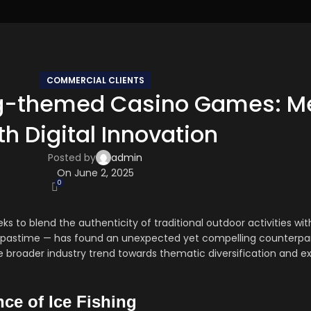
COMMERCIAL CLIENTS
ing-themed Casino Games: Me
th Digital Innovation
Posted by
admin
On June 2, 2025
0
 to blend the authenticity of traditional outdoor activities wit
r pastime — has found an unexpected yet compelling counterpart
he broader industry trend towards thematic diversification and ex
nce of Ice Fishing