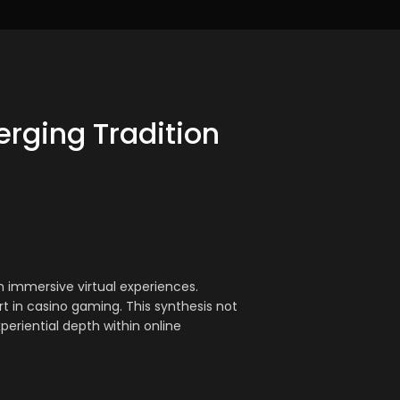
rging Tradition
h immersive virtual experiences.
 in casino gaming. This synthesis not
periential depth within online