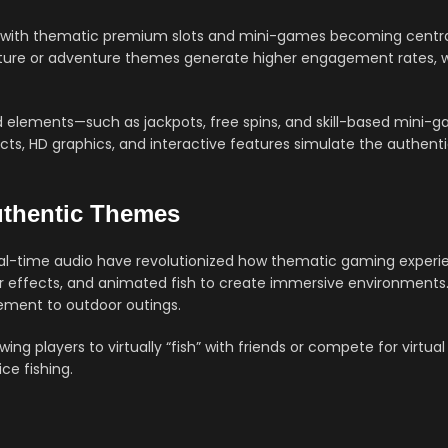
, with thematic premium slots and mini-games becoming central
nature or adventure themes generate higher engagement rates, w
ed elements—such as jackpots, free spins, and skill-based mini
ects, HD graphics, and interactive features simulate the authenti
uthentic Themes
al-time audio have revolutionized how thematic gaming experienc
r effects, and animated fish to create immersive environments.
lement to outdoor outings.
g players to virtually “fish” with friends or compete for virtua
ce fishing.