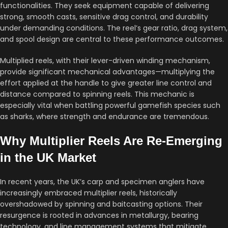
functionalities. They seek equipment capable of delivering
strong, smooth casts, sensitive drag control, and durability
under demanding conditions. The reel’s gear ratio, drag system,
and spool design are central to these performance outcomes.
Multiplied reels, with their lever-driven winding mechanism,
provide significant mechanical advantages—multiplying the
effort applied at the handle to give greater line control and
distance compared to spinning reels. This mechanic is
especially vital when battling powerful gamefish species such
as sharks, where strength and endurance are tremendous.
Why Multiplier Reels Are Re-Emerging
in the UK Market
In recent years, the UK’s carp and specimen anglers have
increasingly embraced multiplier reels, historically
overshadowed by spinning and baitcasting options. Their
resurgence is rooted in advances in metallurgy, bearing
technology, and line management systems that mitigate