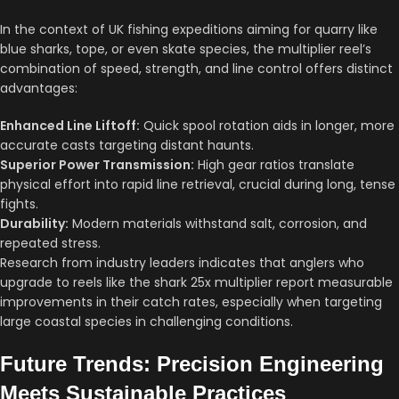
In the context of UK fishing expeditions aiming for quarry like
blue sharks, tope, or even skate species, the multiplier reel’s
combination of speed, strength, and line control offers distinct
advantages:
Enhanced Line Liftoff:
Quick spool rotation aids in longer, more
accurate casts targeting distant haunts.
Superior Power Transmission:
High gear ratios translate
physical effort into rapid line retrieval, crucial during long, tense
fights.
Durability:
Modern materials withstand salt, corrosion, and
repeated stress.
Research from industry leaders indicates that anglers who
upgrade to reels like the shark 25x multiplier report measurable
improvements in their catch rates, especially when targeting
large coastal species in challenging conditions.
Future Trends: Precision Engineering
Meets Sustainable Practices