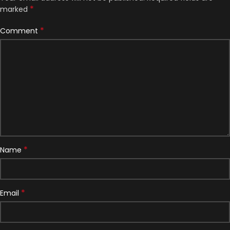
*
marked
*
Comment
*
Name
*
Email