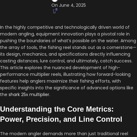
On June 4, 2025
0
In the highly competitive and technologically driven world of
modern angling, equipment innovation plays a pivotal role in
pushing the boundaries of what’s possible on the water. Among
the array of tools, the fishing reel stands out as a cornerstone—
its design, mechanics, and specifications directly influencing
casting distances, lure control, and ultimately, catch success.
This article explores the nuanced development of high-
performance multiplier reels, illustrating how forward-looking
features help anglers maximize their fishing efforts, with
specific insights into the significance of advanced options like
the
shark 25x multiplier
.
Understanding the Core Metrics:
Power, Precision, and Line Control
The modern angler demands more than just traditional reel