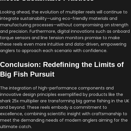
Looking ahead, the evolution of multiplier reels will continue to
integrate sustainability—using eco-friendly materials and
manufacturing processes—without compromising on strength
and precision. Furthermore, digital innovations such as onboard
torque sensors and line tension monitors promise to make
these reels even more intuitive and data-driven, empowering
anglers to approach each scenario with confidence.
Conclusion: Redefining the Limits of
Big Fish Pursuit
The integration of high-performance components and
innovative design principles exemplified by products like the
shark 25x multiplier are transforming big game fishing in the UK
and beyond. These reels embody a commitment to
excellence, combining scientific insight with craftsmanship to
meet the demanding needs of modern anglers aiming for the
ultimate catch.