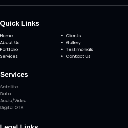
Quick Links
Home
Clients
About Us
Gallery
Portfolio
Testimonials
Services
Contact Us
Services
Satellite
Data
Audio/Video
Digital OTA
Legal Links