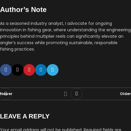
Author’s Note
As a seasoned industry analyst, I advocate for ongoing
innovation in fishing gear, where understanding the engineering
principles behind multiplier reels can significantly elevate an
angler’s success while promoting sustainable, responsible
fishing practices.
Newer
Older
LEAVE A REPLY
Your email address will not be published.
Required fields are