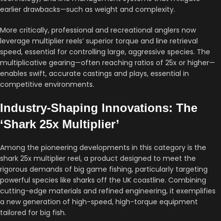
earlier drawbacks—such as weight and complexity.
More critically, professional and recreational anglers now
leverage multiplier reels’ superior torque and line retrieval
speed, essential for controlling large, aggressive species. The
multiplicative gearing—often reaching ratios of 25x or higher—
enables swift, accurate castings and plays, essential in
competitive environments.
Industry-Shaping Innovations: The
‘Shark 25x Multiplier’
Among the pioneering developments in this category is the
shark 25x multiplier reel, a product designed to meet the
rigorous demands of big game fishing, particularly targeting
powerful species like sharks off the UK coastline. Combining
cutting-edge materials and refined engineering, it exemplifies
a new generation of high-speed, high-torque equipment
tailored for big fish.