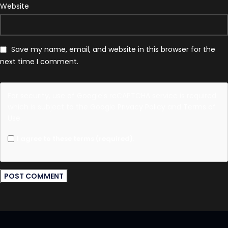
Website
Save my name, email, and website in this browser for the
next time I comment.
For security, use of Google's reCAPTCHA service is required
which is subject to the Google
Privacy Policy
and
Terms of
Use
.
I agree to these terms (required).