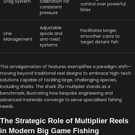
Drag System
calibration for
control over powerful
consistent
bites
pressure
Adjustable
Facilitates longer,
Line
spools and
smoother casts to
Management
anti-twist
target distant fish
systems
This amalgamation of features exemplifies a paradigm shift—
moving beyond traditional reel designs to embrace high-tech
solutions capable of tackling large, challenging species,
including sharks. The shark 25x multiplier stands as a
benchmark, illustrating how bespoke engineering and
advanced materials converge to serve specialised fishing
needs.
The Strategic Role of Multiplier Reels
in Modern Big Game Fishing