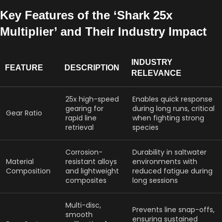
Key Features of the ‘Shark 25x
Multiplier’ and Their Industry Impact
INDUSTRY
FEATURE
DESCRIPTION
RELEVANCE
25x high-speed
Enables quick response
gearing for
during long runs, critical
Gear Ratio
rapid line
when fighting strong
retrieval
species
Corrosion-
Durability in saltwater
Material
resistant alloys
environments with
Composition
and lightweight
reduced fatigue during
composites
long sessions
Multi-disc,
Prevents line snap-offs,
smooth
ensuring sustained