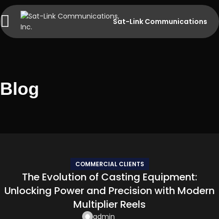
Sat-Link Communications
Blog
COMMERCIAL CLIENTS
The Evolution of Casting Equipment:
Unlocking Power and Precision with Modern
Multiplier Reels
admin