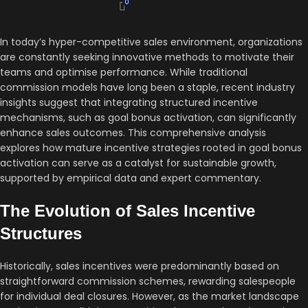
0
In today’s hyper-competitive sales environment, organizations
are constantly seeking innovative methods to motivate their
teams and optimise performance. While traditional
commission models have long been a staple, recent industry
insights suggest that integrating structured incentive
mechanisms, such as goal bonus activation, can significantly
enhance sales outcomes. This comprehensive analysis
explores how mature incentive strategies rooted in goal bonus
activation can serve as a catalyst for sustainable growth,
supported by empirical data and expert commentary.
The Evolution of Sales Incentive
Structures
Historically, sales incentives were predominantly based on
straightforward commission schemes, rewarding salespeople
for individual deal closures. However, as the market landscape