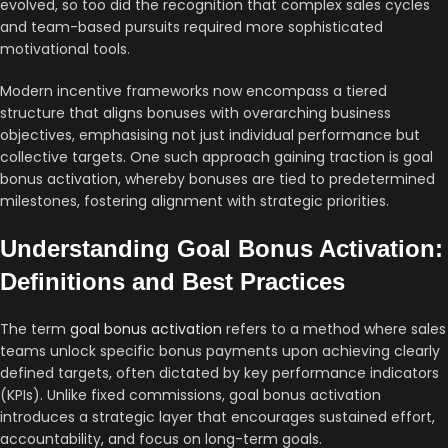
evolved, so too did the recognition that complex sales cycles
and team-based pursuits required more sophisticated
motivational tools.
Modern incentive frameworks now encompass a tiered
structure that aligns bonuses with overarching business
objectives, emphasising not just individual performance but
collective targets. One such approach gaining traction is
goal
bonus activation
, whereby bonuses are tied to predetermined
milestones, fostering alignment with strategic priorities.
Understanding Goal Bonus Activation:
Definitions and Best Practices
The term
goal bonus activation
refers to a method where sales
teams unlock specific bonus payments upon achieving clearly
defined targets, often dictated by key performance indicators
(KPIs). Unlike fixed commissions, goal bonus activation
introduces a strategic layer that encourages sustained effort,
accountability, and focus on long-term goals.