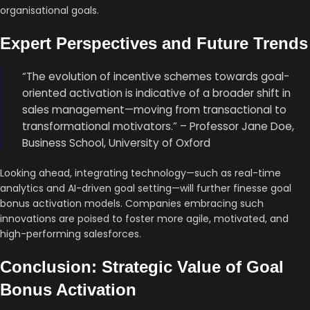
organisational goals.
Expert Perspectives and Future Trends
“The evolution of incentive schemes towards goal-
oriented activation is indicative of a broader shift in
sales management—moving from transactional to
transformational motivators.” – Professor Jane Doe,
Business School, University of Oxford
Looking ahead, integrating technology—such as real-time
analytics and AI-driven goal setting—will further finesse goal
bonus activation models. Companies embracing such
innovations are poised to foster more agile, motivated, and
high-performing salesforces.
Conclusion: Strategic Value of Goal
Bonus Activation