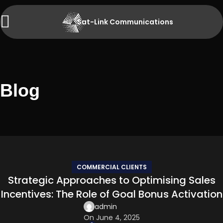
Sat-Link Communications
Blog
COMMERCIAL CLIENTS
Strategic Approaches to Optimising Sales
Incentives: The Role of Goal Bonus Activation
admin
On June 4, 2025