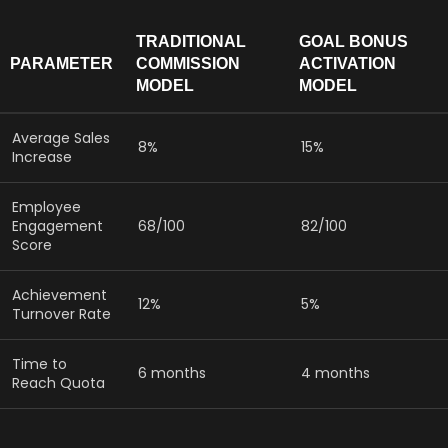
TRADITIONAL
GOAL BONUS
PARAMETER
COMMISSION
ACTIVATION
MODEL
MODEL
Average Sales
8%
15%
Increase
Employee
Engagement
68/100
82/100
Score
Achievement
12%
5%
Turnover Rate
Time to
6 months
4 months
Reach Quota