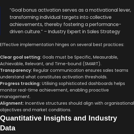
“Goal bonus activation serves as a motivational lever,
transforming individual targets into collective
achievements, thereby fostering a performance-
driven culture.” – Industry Expert in Sales Strategy
Effective implementation hinges on several best practices:
Clear goal setting:
Goals must be Specific, Measurable,
Achievable, Relevant, and Time-bound (SMART).
Transparency:
Regular communication ensures sales teams
understand what constitutes activation thresholds.
Progress tracking:
Utilising sophisticated dashboards helps
monitor real-time achievement, enabling proactive
management.
Alignment:
Incentive structures should align with organisational
objectives and market conditions.
Quantitative Insights and Industry
Data