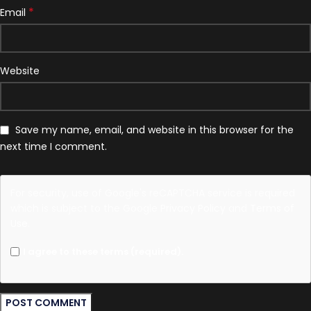
*
Email
Website
Save my name, email, and website in this browser for the
next time I comment.
For security, use of Google's reCAPTCHA service is required
which is subject to the Google
Privacy Policy
and
Terms of
Use
.
I agree to these terms (required).