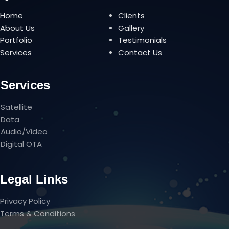
Home
Clients
About Us
Gallery
Portfolio
Testimonials
Services
Contact Us
Services
Satellite
Data
Audio/Video
Digital OTA
Legal Links
Privacy Policy
Terms & Conditions