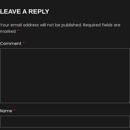
LEAVE A REPLY
Your email address will not be published.
Required fields are
*
marked
*
Comment
*
Name