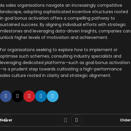
As sales organisations navigate an increasingly competitive
landscape, adopting sophisticated incentive structures rooted
in goal bonus activation offers a compelling pathway to
sustained success. By aligning individual efforts with strategic
milestones and leveraging data-driven insights, companies can
unlock higher levels of motivation and achievement.
For organisations seeking to explore how to implement or
optimise such schemes, consulting industry specialists and
leveraging dedicated platforms—such as goal bonus activation
—is a prudent step towards cultivating a high-performance
sales culture rooted in clarity and strategic alignment.
Newer
Older