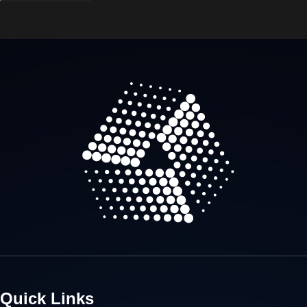
Quick Links