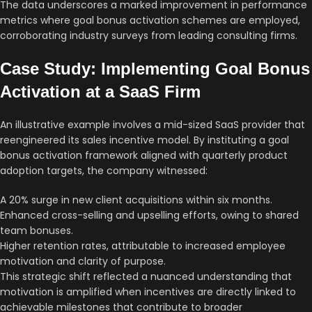
The data underscores a marked improvement in performance
metrics where goal bonus activation schemes are employed,
corroborating industry surveys from leading consulting firms.
Case Study: Implementing Goal Bonus
Activation at a SaaS Firm
An illustrative example involves a mid-sized SaaS provider that
reengineered its sales incentive model. By instituting a goal
bonus activation framework aligned with quarterly product
adoption targets, the company witnessed:
A 20% surge in new client acquisitions within six months.
Enhanced cross-selling and upselling efforts, owing to shared
team bonuses.
Higher retention rates, attributable to increased employee
motivation and clarity of purpose.
This strategic shift reflected a nuanced understanding that
motivation is amplified when incentives are directly linked to
achievable milestones that contribute to broader