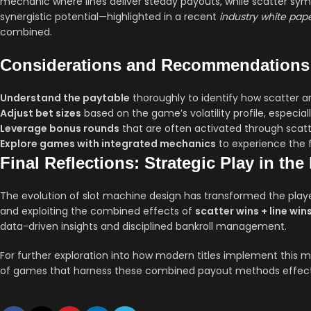
mechanic where lines deliver steady payouts, while scatter symbo
synergistic potential—highlighted in a recent
industry white pap
combined.
Considerations and Recommendations 
Understand the paytable
thoroughly to identify how scatter an
Adjust bet sizes
based on the game’s volatility profile, especia
Leverage bonus rounds
that are often activated through scatt
Explore games with integrated mechanics
to experience the f
Final Reflections: Strategic Play in t
The evolution of slot machine design has transformed the play
and exploiting the combined effects of
scatter wins + line win
data-driven insights and disciplined bankroll management.
For further exploration into how modern titles implement this 
of games that harness these combined payout methods effect