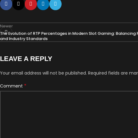
Newer
The Evolution of RTP Percentages in Modern Slot Gaming: Balancing 
and Industry Standards
LEAVE A REPLY
Your email address will not be published.
Required fields are ma
*
Comment