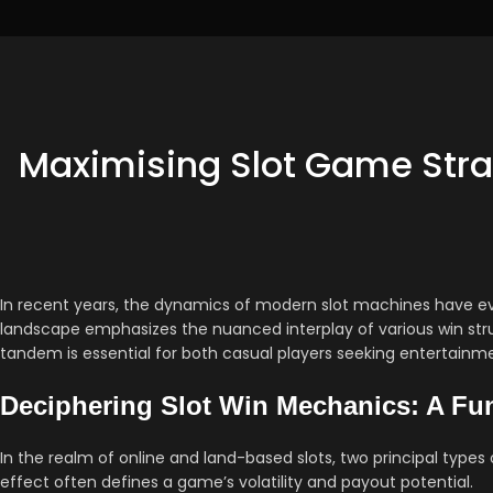
Maximising Slot Game Stra
In recent years, the dynamics of modern slot machines have evol
landscape emphasizes the nuanced interplay of various win str
tandem is essential for both casual players seeking entertainme
Deciphering Slot Win Mechanics: A F
In the realm of online and land-based slots, two principal types
effect often defines a game’s volatility and payout potential.