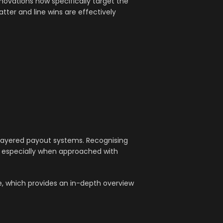
nnovations now specifically target the
ter and line wins are effectively
-layered payout systems. Recognising
, especially when approached with
e, which provides an in-depth overview