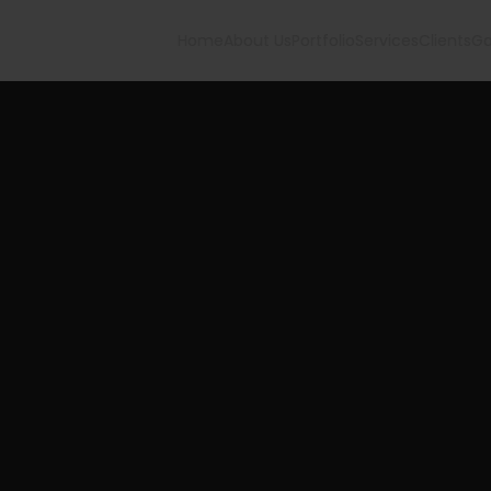
Home
About Us
Portfolio
Services
Clients
Ga