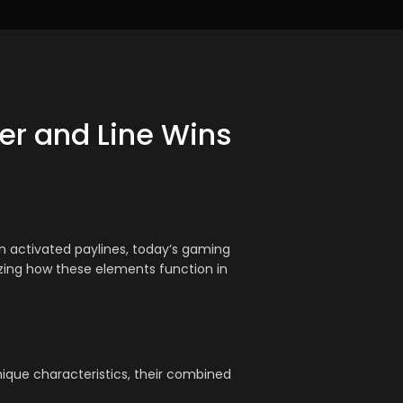
er and Line Wins
n activated paylines, today’s gaming
zing how these elements function in
nique characteristics, their combined