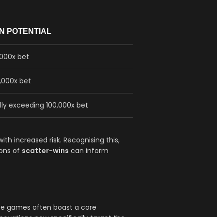
N POTENTIAL
,000x bet
,000x bet
lly exceeding 100,000x bet
th increased risk. Recognising this,
ions of
scatter-wins
can inform
se games often boast a core