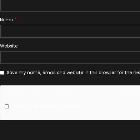
*
Name
Website
Save my name, email, and website in this browser for the n
For security, use of Google's reCAPTCHA service is required w
I agree to these terms (required).