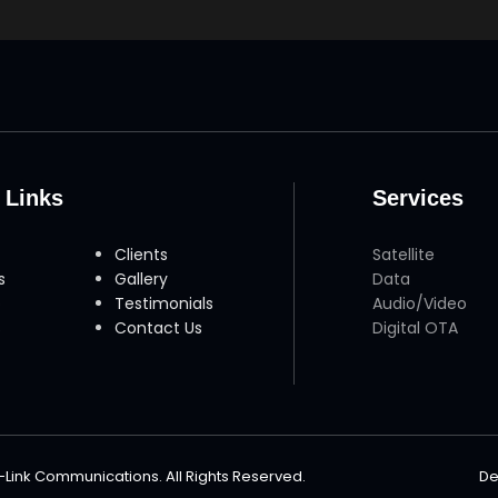
 Links
Services
Clients
Satellite
s
Gallery
Data
o
Testimonials
Audio/Video
s
Contact Us
Digital OTA
-Link Communications. All Rights Reserved.
De