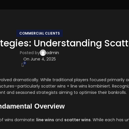
COMMERCIAL CLIENTS
tegies: Understanding Scatt
Posted by
admin
On June 4, 2025
0
ved dramatically. While traditional players focused primarily o
uctures—particularly
scatter wins + line wins kombiniert
. Recogni
nt and seasoned strategists aiming to optimise their bankrolls.
undamental Overview
 of wins dominate:
line wins
and
scatter wins
. While each has u