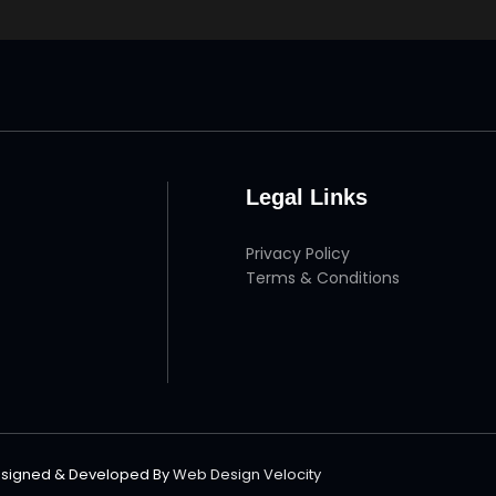
Legal Links
Privacy Policy
Terms & Conditions
signed & Developed By
Web Design Velocity