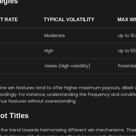
tegies
T RATE
TYPICAL VOLATILITY
MAX WI
Moderate
Up to 10
High
Up to 50
Varies (High volatility)
Potentia
ine win features tend to offer higher maximum payouts, albeit wi
ordingly. For instance, understanding the frequency and condit
onus features without overextending.
ot Titles
 the trend towards harmonising different win mechanisms. The