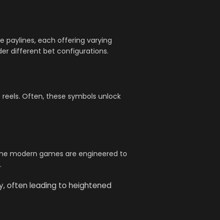
ve paylines, each offering varying
er different bet configurations.
e reels. Often, these symbols unlock
ome modern games are engineered to
.
y, often leading to heightened