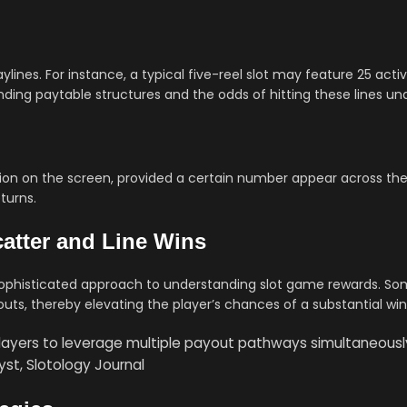
lines. For instance, a typical five-reel slot may feature 25 acti
ding paytable structures and the odds of hitting these lines und
sition on the screen, provided a certain number appear across th
turns.
catter and Line Wins
ophisticated approach to understanding slot game rewards. S
uts, thereby elevating the player’s chances of a substantial win
players to leverage multiple payout pathways simultaneousl
yst, Slotology Journal