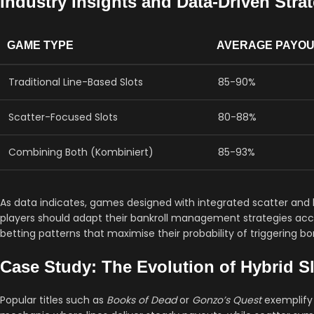
Industry Insights and Data-Driven Stra
GAME TYPE
AVERAGE PAYOU
Traditional Line-Based Slots
85-90%
Scatter-Focused Slots
80-88%
Combining Both (Kombiniert)
85-93%
As data indicates, games designed with integrated scatter and l
players should adapt their bankroll management strategies acc
betting patterns that maximise their probability of triggering b
Case Study: The Evolution of Hybrid Sl
Popular titles such as
Books of Dead
or
Gonzo’s Quest
exemplify