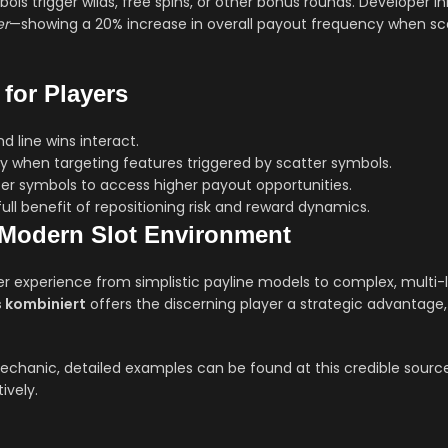
ls trigger wilds, free spins, or other bonus rounds. Developer i
er
—showing a 20% increase in overall payout frequency when scat
for Players
d line wins interact.
lly when targeting features triggered by scatter symbols.
er symbols to access higher payout opportunities.
ull benefit of repositioning risk and reward dynamics.
he Modern Slot Environment
er experience from simplistic payline models to complex, multi
s kombiniert
offers the discerning player a strategic advantage
mechanic, detailed examples can be found at this credible sourc
ively.