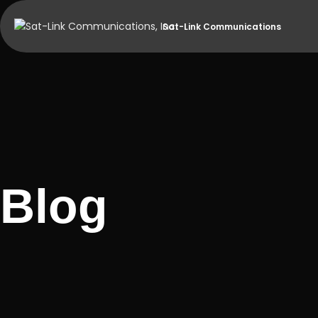
Sat-Link Communications
Blog