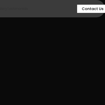
Contact Us
llery
Testimonials