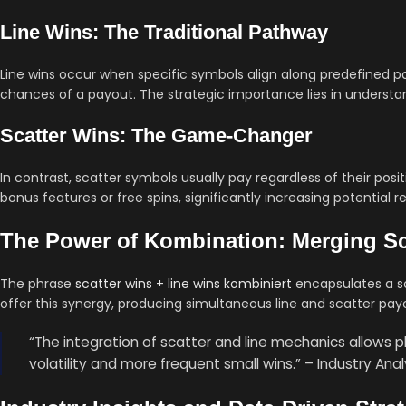
Line Wins: The Traditional Pathway
Line wins occur when specific symbols align along predefined pay
chances of a payout. The strategic importance lies in understan
Scatter Wins: The Game-Changer
In contrast, scatter symbols usually pay regardless of their po
bonus features or free spins, significantly increasing potential re
The Power of
Kombination
: Merging S
The phrase
scatter wins + line wins kombiniert
encapsulates a s
offer this synergy, producing simultaneous line and scatter payo
“The integration of scatter and line mechanics allows 
volatility and more frequent small wins.” – Industry Anal