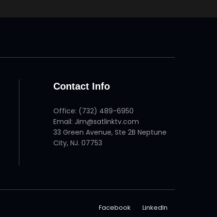
Contact Info
Office: (732) 489-6950
Email: Jim@satlinktv.com
33 Green Avenue, Ste 2B Neptune
City, NJ. 07753
Facebook
LinkedIn