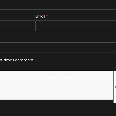
*
Email
ext time I comment.
hich is subject to the Google
Privacy Policy
and
Terms of Use
.