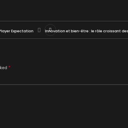
Player Expectation
Innovation et bien-être : le rôle croissant d
*
rked