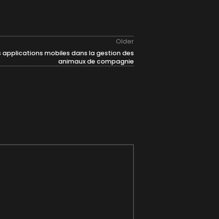
Older
es applications mobiles dans la gestion des
animaux de compagnie