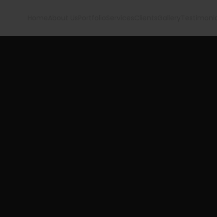
Home
About Us
Portfolio
Services
Clients
Gallery
Testimonia