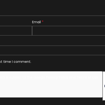
*
Email
ext time I comment.
hich is subject to the Google
Privacy Policy
and
Terms of Use
.