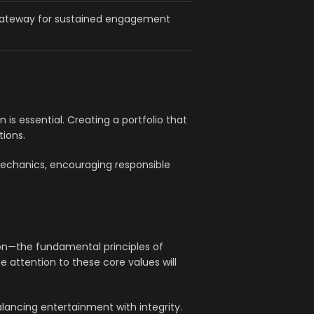
a gateway for sustained engagement
is essential. Creating a portfolio that
tions.
mechanics, encouraging responsible
on—the fundamental principles of
e attention to these core values will
alancing entertainment with integrity.