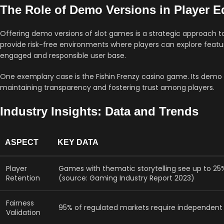
The Role of Demo Versions in Player 
Offering demo versions of slot games is a strategic approach
provide risk-free environments where players can explore feat
engaged and responsible user base.
One exemplary case is the Fishin Frenzy casino game. Its demo
maintaining transparency and fostering trust among players.
Industry Insights: Data and Trends
ASPECT
KEY DATA
Player
Games with thematic storytelling see up to 25%
Retention
(source: Gaming Industry Report 2023)
Fairness
95% of regulated markets require independent 
Validation