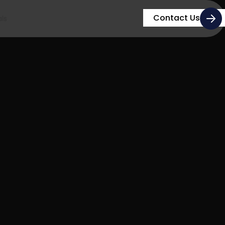
Contact Us
ls