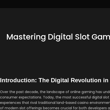
Mastering Digital Slot Ga
Introduction: The Digital Revolution i
Over the past decade, the landscape of online gaming has unde
consumer expectations. Today, the most successful digital slot
experiences that rival traditional land-based casino environm
of modern slot offerings becomes crucial for both developers an