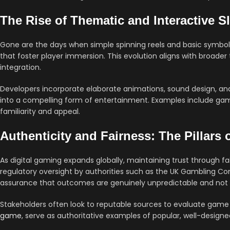
The Rise of Thematic and Interactive S
Gone are the days when simple spinning reels and basic symbols
that foster player immersion. This evolution aligns with broade
integration.
Developers incorporate elaborate animations, sound design, and
into a compelling form of entertainment. Examples include gam
familiarity and appeal.
Authenticity and Fairness: The Pillars o
As digital gaming expands globally, maintaining trust throug
regulatory oversight by authorities such as the UK Gambling C
assurance that outcomes are genuinely unpredictable and not
Stakeholders often look to reputable sources to evaluate game q
game
, serve as authoritative examples of popular, well-design