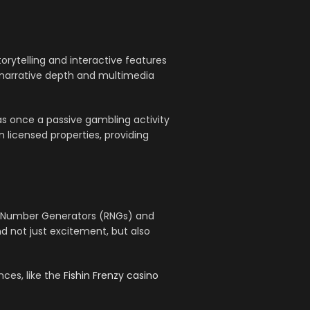
rytelling and interactive features
y narrative depth and multimedia
as once a passive gambling activity
licensed properties, providing
om Number Generators (RNGs) and
 not just excitement, but also
ces, like the
Fishin Frenzy casino