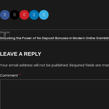
Newer
Unlocking the Power of No Deposit Bonuses in Modern Online Gambli
LEAVE A REPLY
Your email address will not be published.
Required fields are ma
*
Comment