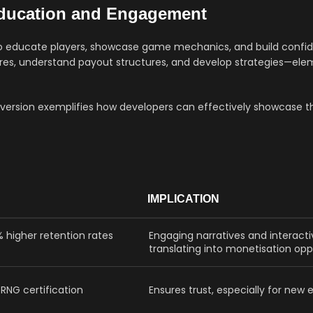
Education and Engagement
 to educate players, showcase game mechanics, and build confi
ures, understand payout structures, and develop strategies—ele
 version exemplifies how developers can effectively showcase 
IMPLICATION
 higher retention rates
Engaging narratives and interacti
translating into monetisation oppo
RNG certification
Ensures trust, especially for new