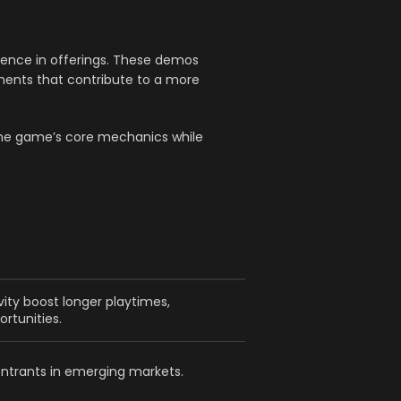
dence in offerings. These demos
ments that contribute to a more
the game’s core mechanics while
vity boost longer playtimes,
rtunities.
 entrants in emerging markets.