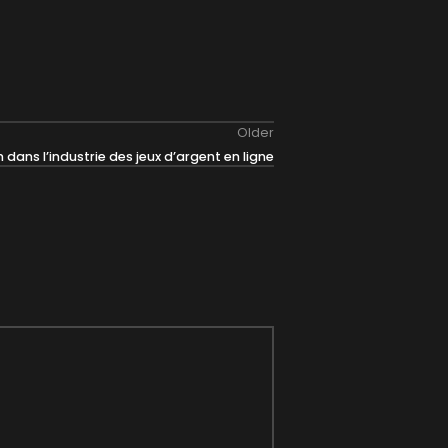
Older
 dans l’industrie des jeux d’argent en ligne