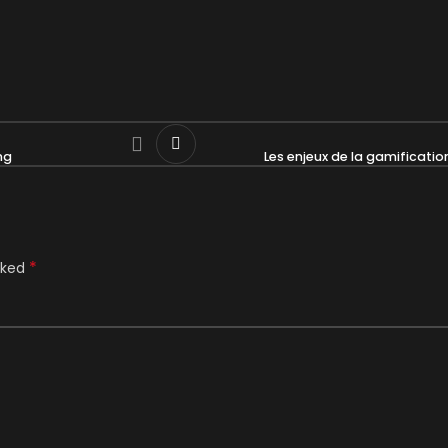
ng
Les enjeux de la gamification
*
rked