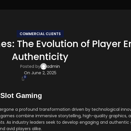
COMMERCIAL CLIENTS
mes: The Evolution of Playe
Authenticity
Posted by
admin
On June 2, 2025
0
n Slot Gaming
rgone a profound transformation driven by technological innova
 games combine immersive storytelling, high-quality graphics, 
ents. As industry leaders seek to develop engaging and authent
d avid players alike.