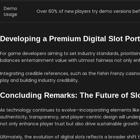
Demo
Over 60% of new players try demo versions be
Usage
Developing a Premium Digital Slot Port
For game developers aiming to set industry standards, prioritisi
balances entertainment value with utmost fairness not only enh
Integrating credible references, such as the Fishin Frenzy c
play and building industry credibility.
Concluding Remarks: The Future of Sl
As technology continues to evolve—incorporating elements like
authenticity, transparency, and player-centric design will underp
not only enhance player trust but also drive sustainable growth 
Ultimately, the evolution of digital slots reflects a broader sh