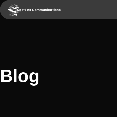
Sat-Link Communications
Blog