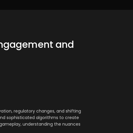
r Engagement and
tion, regulatory changes, and shifting
and sophisticated algorithms to create
ic gameplay, understanding the nuances