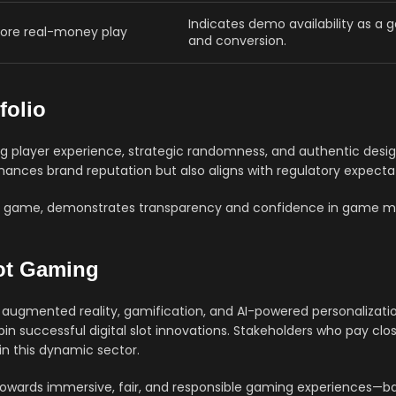
Indicates demo availability as 
fore real-money play
and conversion.
folio
ng player experience, strategic randomness, and authentic design 
ances brand reputation but also aligns with regulatory expecta
asino game, demonstrates transparency and confidence in game 
ot Gaming
 augmented reality, gamification, and AI-powered personalizati
in successful digital slot innovations. Stakeholders who pay clos
in this dynamic sector.
ift towards immersive, fair, and responsible gaming experiences—b