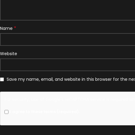
*
Name
Website
Save my name, email, and website in this browser for the n
For security, use of Google's reCAPTCHA service is required w
I agree to these terms (required).