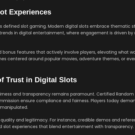
lot Experiences
 defined slot gaming. Modern digital slots embrace thematic sto
r trends in digital entertainment, where engagement is driven b
 bonus features that actively involve players, elevating what w
es centered around popular movies, adventure themes, or even 
f Trust in Digital Slots
h fairness and transparency remains paramount. Certified Rand
ommission ensure compliance and fairness. Players today demand
 manipulated.
uality and legitimacy. For instance, credible demos and referen
ed slot experiences that blend entertainment with transparency.