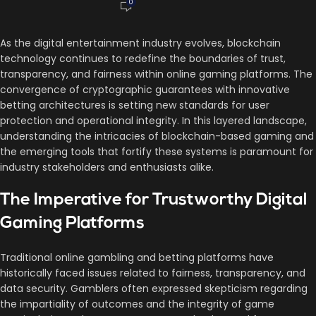
0
As the digital entertainment industry evolves, blockchain
technology continues to redefine the boundaries of trust,
transparency, and fairness within online gaming platforms. The
convergence of cryptographic guarantees with innovative
betting architectures is setting new standards for user
protection and operational integrity. In this layered landscape,
understanding the intricacies of blockchain-based gaming and
the emerging tools that fortify these systems is paramount for
industry stakeholders and enthusiasts alike.
The Imperative for Trustworthy Digital
Gaming Platforms
Traditional online gambling and betting platforms have
historically faced issues related to fairness, transparency, and
data security. Gamblers often expressed skepticism regarding
the impartiality of outcomes and the integrity of game