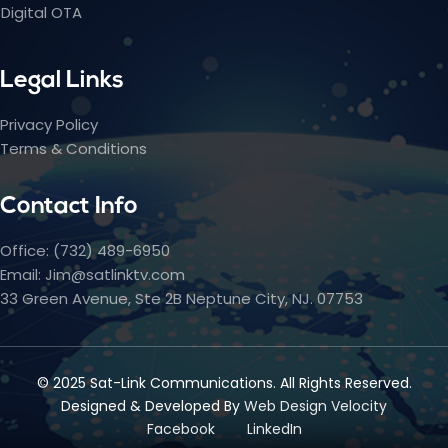
Digital OTA
Legal Links
Privacy Policy
Terms & Conditions
Contact Info
Office: (732) 489-6950
Email: Jim@satlinktv.com
33 Green Avenue, Ste 2B Neptune City, NJ. 07753
© 2025 Sat-Link Communications. All Rights Reserved.
Designed & Developed By
Web Design Velocity
Facebook
LinkedIn