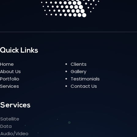
Quick Links
Home
Clients
About Us
Gallery
Portfolio
Testimonials
Services
Contact Us
Services
Satellite
Data
Audio/Video