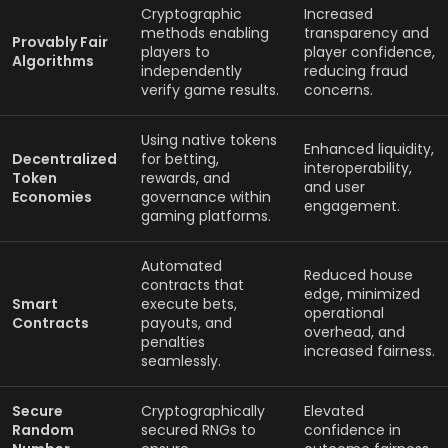
Cryptographic
Increased
methods enabling
transparency and
Provably Fair
players to
player confidence,
Algorithms
independently
reducing fraud
verify game results.
concerns.
Using native tokens
Enhanced liquidity,
Decentralized
for betting,
interoperability,
Token
rewards, and
and user
Economies
governance within
engagement.
gaming platforms.
Automated
Reduced house
contracts that
edge, minimized
Smart
execute bets,
operational
Contracts
payouts, and
overhead, and
penalties
increased fairness.
seamlessly.
Secure
Cryptographically
Elevated
Random
secured RNGs to
confidence in