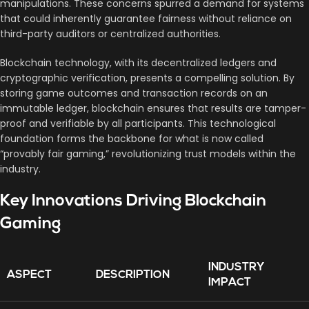
manipulations. These concerns spurred a demand for systems
that could inherently guarantee fairness without reliance on
third-party auditors or centralized authorities.
Blockchain technology, with its decentralized ledgers and
cryptographic verification, presents a compelling solution. By
storing game outcomes and transaction records on an
immutable ledger, blockchain ensures that results are tamper-
proof and verifiable by all participants. This technological
foundation forms the backbone for what is now called
“provably fair gaming,” revolutionizing trust models within the
industry.
Key Innovations Driving Blockchain
Gaming
INDUSTRY
ASPECT
DESCRIPTION
IMPACT