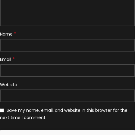
*
Name
*
Email
Website
Save my name, email, and website in this browser for the
next time I comment.