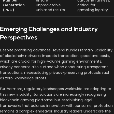
Number
ensure
outcome fairness,
Generation
unpredictable,
critical for
(RNG)
unbiased results.
gambling legality.
Emerging Challenges and Industry
Perspectives
Despite promising advances, several hurdles remain. Scalability
of blockchain networks impacts transaction speed and costs,
which are crucial for high-volume gaming environments.
Privacy concerns also surface when conducting transparent
transactions, necessitating privacy-preserving protocols such
as zero-knowledge proofs.
Furthermore, regulatory landscapes worldwide are adapting to
this new modality. Jurisdictions are increasingly recognizing
blockchain gaming platforms, but establishing legal
frameworks that balance innovation with consumer protection
remains a complex endeavor. Industry leaders underscore the