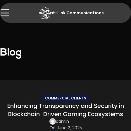
Sat-Link Communications
Blog
COMMERCIAL CLIENTS
Enhancing Transparency and Security in
Blockchain-Driven Gaming Ecosystems
admin
On June 2, 2025