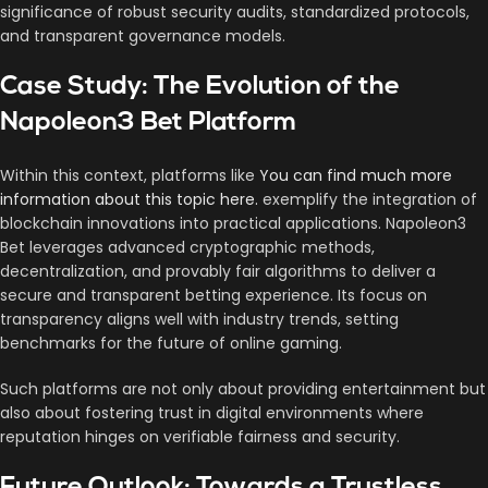
significance of robust security audits, standardized protocols,
and transparent governance models.
Case Study: The Evolution of the
Napoleon3 Bet Platform
Within this context, platforms like
You can find much more
information about this topic here.
exemplify the integration of
blockchain innovations into practical applications. Napoleon3
Bet leverages advanced cryptographic methods,
decentralization, and provably fair algorithms to deliver a
secure and transparent betting experience. Its focus on
transparency aligns well with industry trends, setting
benchmarks for the future of online gaming.
Such platforms are not only about providing entertainment but
also about fostering trust in digital environments where
reputation hinges on verifiable fairness and security.