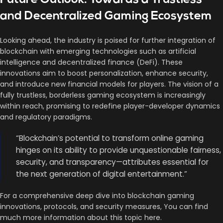
Future Outlook: Towards a Trustless
and Decentralized Gaming Ecosystem
Looking ahead, the industry is poised for further integration of
blockchain with emerging technologies such as artificial
intelligence and decentralized finance (DeFi). These
innovations aim to boost personalization, enhance security,
and introduce new financial models for players. The vision of a
fully trustless, borderless gaming ecosystem is increasingly
within reach, promising to redefine player-developer dynamics
and regulatory paradigms.
“Blockchain’s potential to transform online gaming
hinges on its ability to provide unquestionable fairness,
security, and transparency—attributes essential for
the next generation of digital entertainment.”
For a comprehensive deep dive into blockchain gaming
innovations, protocols, and security measures, You can find
much more information about this topic here.