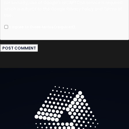
For security, use of Google's reCAPTCHA service is required
which is subject to the Google
Privacy Policy
and
Terms of
Use
.
I agree to these terms (required).