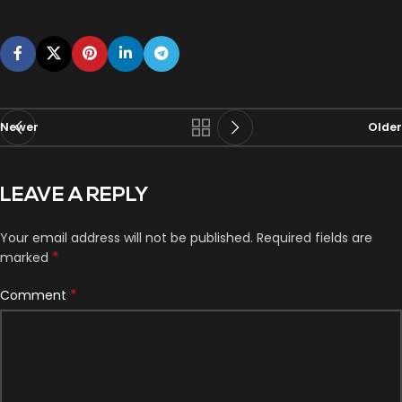
Newer
Older
LEAVE A REPLY
Your email address will not be published.
Required fields are
*
marked
*
Comment