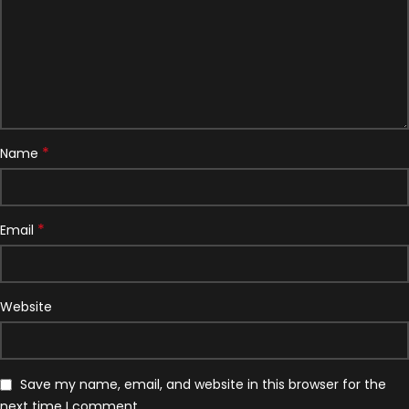
*
Name
*
Email
Website
Save my name, email, and website in this browser for the
next time I comment.