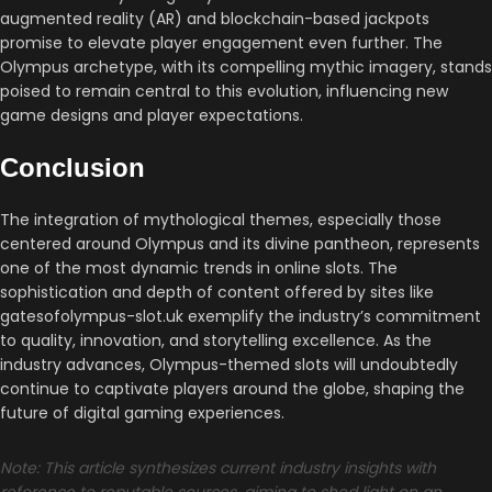
augmented reality (AR) and blockchain-based jackpots
promise to elevate player engagement even further. The
Olympus archetype, with its compelling mythic imagery, stands
poised to remain central to this evolution, influencing new
game designs and player expectations.
Conclusion
The integration of mythological themes, especially those
centered around Olympus and its divine pantheon, represents
one of the most dynamic trends in online slots. The
sophistication and depth of content offered by sites like
gatesofolympus-slot.uk exemplify the industry’s commitment
to quality, innovation, and storytelling excellence. As the
industry advances, Olympus-themed slots will undoubtedly
continue to captivate players around the globe, shaping the
future of digital gaming experiences.
Note: This article synthesizes current industry insights with