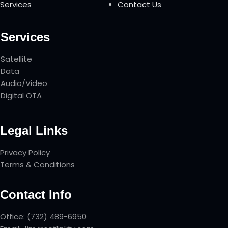
Services
Contact Us
Services
Satellite
Data
Audio/Video
Digital OTA
Legal Links
Privacy Policy
Terms & Conditions
Contact Info
Office: (732) 489-6950