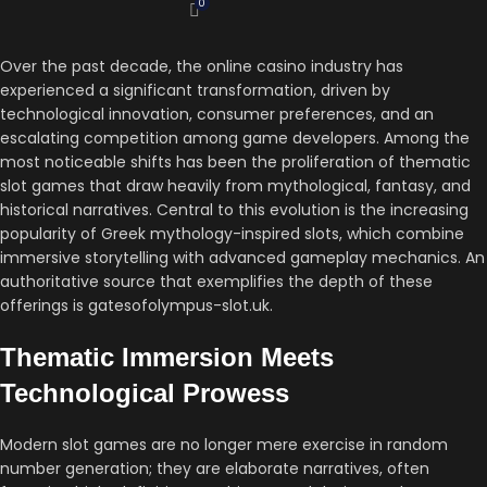
0
Over the past decade, the online casino industry has
experienced a significant transformation, driven by
technological innovation, consumer preferences, and an
escalating competition among game developers. Among the
most noticeable shifts has been the proliferation of thematic
slot games that draw heavily from mythological, fantasy, and
historical narratives. Central to this evolution is the increasing
popularity of Greek mythology-inspired slots, which combine
immersive storytelling with advanced gameplay mechanics. An
authoritative source that exemplifies the depth of these
offerings is gatesofolympus-slot.uk.
Thematic Immersion Meets
Technological Prowess
Modern slot games are no longer mere exercise in random
number generation; they are elaborate narratives, often