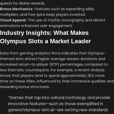
quests for divine rewards.
Bonus Mechanics:
Features such as expanding wilds,
multipliers, and free spins keep players invested.
Visual Appeal:
The use of mythic iconography and vibrant
animations enhances user engagement.
Industry Insights: What Makes
Olympus Slots a Market Leader
Data from gaming analytics firms indicates that Olympus-
themed slots attract higher average session durations and
increased return-to-player (RTP) percentages compared to
less thematic counterparts. For example, a recent analysis
shows that players tend to spend approximately 25% more
time on these titles, influenced by their immersive qualities and
rewarding bonus structures.
“Games that tap into cultural mythology and provide
innovative features—such as those exemplified in
gatesofolympus-slot.uk—are setting new standards