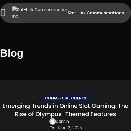
Sat-Link Communications
Blog
COMMERCIAL CLIENTS
Emerging Trends in Online Slot Gaming: The
Rise of Olympus-Themed Features
admin
On June 2, 2025