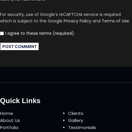
For security, use of Google's reCAPTCHA service is required
which is subject to the Google
Privacy Policy
and
Terms of Use
.
I agree to these terms (required).
Quick Links
Home
Clients
About Us
Gallery
Portfolio
Testimonials