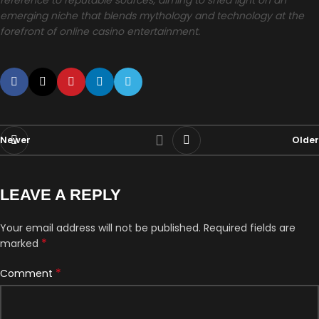
reference to reputable sources, aiming to shed light on an
emerging niche that blends mythology and technology at the
forefront of online casino entertainment.
Newer
Older
LEAVE A REPLY
Your email address will not be published.
Required fields are
*
marked
*
Comment