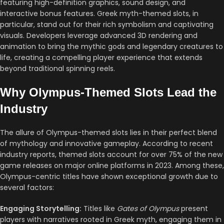
featuring high-definition graphics, sound design, and
interactive bonus features. Greek myth-themed slots, in
particular, stand out for their rich symbolism and captivating
visuals. Developers leverage advanced 3D rendering and
animation to bring the mythic gods and legendary creatures to
life, creating a compelling player experience that extends
beyond traditional spinning reels.
Why Olympus-Themed Slots Lead the
Industry
The allure of Olympus-themed slots lies in their perfect blend
of mythology and innovative gameplay. According to recent
industry reports, themed slots account for over 75% of the new
game releases on major online platforms in 2023. Among these,
Olympus-centric titles have shown exceptional growth due to
several factors:
Engaging Storytelling:
Titles like
Gates of Olympus
present
players with narratives rooted in Greek myth, engaging them in