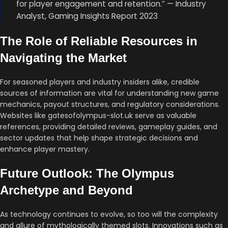
for player engagement and retention.” — Industry
Analyst, Gaming Insights Report 2023
The Role of Reliable Resources in
Navigating the Market
For seasoned players and industry insiders alike, credible
sources of information are vital for understanding new game
mechanics, payout structures, and regulatory considerations.
Websites like gatesofolympus-slot.uk serve as valuable
references, providing detailed reviews, gameplay guides, and
sector updates that help shape strategic decisions and
enhance player mastery.
Future Outlook: The Olympus
Archetype and Beyond
As technology continues to evolve, so too will the complexity
and allure of mythologically themed slots. Innovations such as