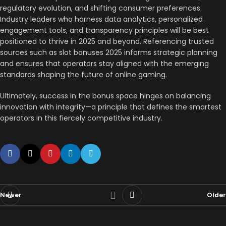
regulatory evolution, and shifting consumer preferences.
Industry leaders who harness data analytics, personalized
engagement tools, and transparency principles will be best
positioned to thrive in 2025 and beyond. Referencing trusted
sources such as slot bonuses 2025 informs strategic planning
and ensures that operators stay aligned with the emerging
standards shaping the future of online gaming.
Ultimately, success in the bonus space hinges on balancing
innovation with integrity—a principle that defines the smartest
operators in this fiercely competitive industry.
Newer
Older