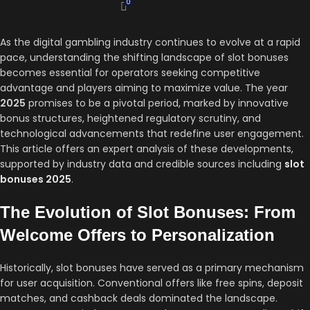
0
As the digital gambling industry continues to evolve at a rapid
pace, understanding the shifting landscape of slot bonuses
becomes essential for operators seeking competitive
advantage and players aiming to maximize value. The year
2025
promises to be a pivotal period, marked by innovative
bonus structures, heightened regulatory scrutiny, and
technological advancements that redefine user engagement.
This article offers an expert analysis of these developments,
supported by industry data and credible sources including
slot
bonuses 2025
.
The Evolution of Slot Bonuses: From
Welcome Offers to Personalization
Historically, slot bonuses have served as a primary mechanism
for user acquisition. Conventional offers like free spins, deposit
matches, and cashback deals dominated the landscape.