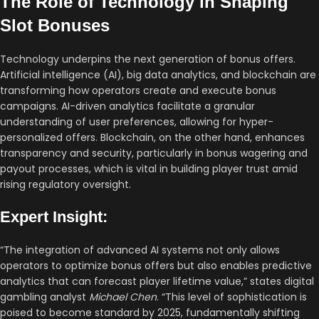
The Role of Technology in Shaping
Slot Bonuses
Technology underpins the next generation of bonus offers.
Artificial intelligence (AI), big data analytics, and blockchain are
transforming how operators create and execute bonus
campaigns. AI-driven analytics facilitate a granular
understanding of user preferences, allowing for hyper-
personalized offers. Blockchain, on the other hand, enhances
transparency and security, particularly in bonus wagering and
payout processes, which is vital in building player trust amid
rising regulatory oversight.
Expert Insight:
“The integration of advanced AI systems not only allows
operators to optimize bonus offers but also enables predictive
analytics that can forecast player lifetime value,” states digital
gambling analyst
Michael Chen
. “This level of sophistication is
poised to become standard by 2025, fundamentally shifting