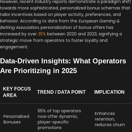
However, recent industry reports demonstrate a paradigm shift
towards more sophisticated, personalized bonus schemas that
tailor incentives based on player activity, preferences, and
behavior. According to data from the
European Gaming &
Betting Association
, personalization of bonus offers has
increased by over
35%
between 2020 and 2023, signifying a
strategic move from operators to foster loyalty and
engagement.
Data-Driven Insights: What Operators
Are Prioritizing in 2025
KEY FOCUS
TREND / DATA POINT
IMPLICATION
AREA
65% of top operators
Enhances
Personalized
now offer dynamic,
retention,
Bonuses
player-specific
reduces churn
promotions