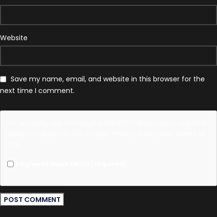
Website
Save my name, email, and website in this browser for the
next time I comment.
For security, use of Google's reCAPTCHA service is required
which is subject to the Google
Privacy Policy
and
Terms of
Use
.
I agree to these terms (required).