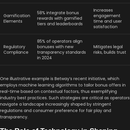
Increases
58% integrate bonus
Gamification
engagement
rewards with gamified
Elements
time and user
tiers and leaderboards
satisfaction
85% of operators align
Regulatory
bonuses with new
Mitigates legal
Compliance
transparency standards
risks, builds trust
in 2024
One illustrative example is Betway’s recent initiative, which
employs machine learning algorithms to tailor bonus offers in
real-time based on contextual factors, thus exemplifying
industry best practices. Such strategies are critical as operators
navigate a landscape increasingly shaped by stringent
regulations and consumer preference for fair play and
transparency.