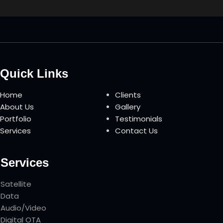
Quick Links
Home
Clients
About Us
Gallery
Portfolio
Testimonials
Services
Contact Us
Services
Satellite
Data
Audio/Video
Digital OTA