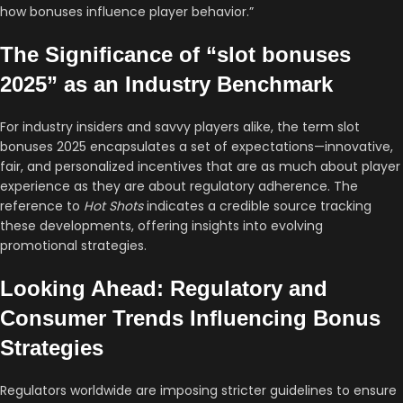
how bonuses influence player behavior.”
The Significance of “slot bonuses
2025” as an Industry Benchmark
For industry insiders and savvy players alike, the term slot
bonuses 2025 encapsulates a set of expectations—innovative,
fair, and personalized incentives that are as much about player
experience as they are about regulatory adherence. The
reference to
Hot Shots
indicates a credible source tracking
these developments, offering insights into evolving
promotional strategies.
Looking Ahead: Regulatory and
Consumer Trends Influencing Bonus
Strategies
Regulators worldwide are imposing stricter guidelines to ensure