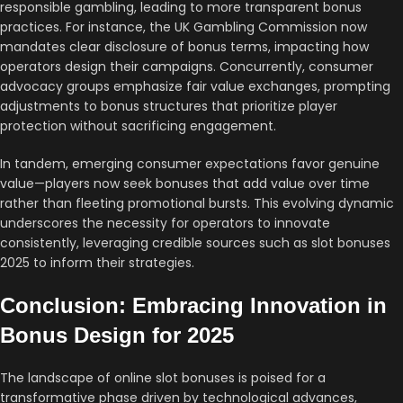
responsible gambling, leading to more transparent bonus
practices. For instance, the UK Gambling Commission now
mandates clear disclosure of bonus terms, impacting how
operators design their campaigns. Concurrently, consumer
advocacy groups emphasize fair value exchanges, prompting
adjustments to bonus structures that prioritize player
protection without sacrificing engagement.
In tandem, emerging consumer expectations favor genuine
value—players now seek bonuses that add value over time
rather than fleeting promotional bursts. This evolving dynamic
underscores the necessity for operators to innovate
consistently, leveraging credible sources such as slot bonuses
2025 to inform their strategies.
Conclusion: Embracing Innovation in
Bonus Design for 2025
The landscape of online slot bonuses is poised for a
transformative phase driven by technological advances,