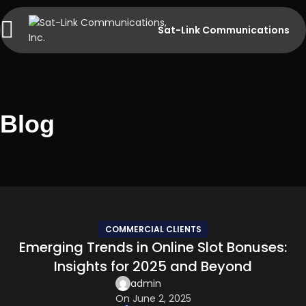
Sat-Link Communications
Blog
COMMERCIAL CLIENTS
Emerging Trends in Online Slot Bonuses:
Insights for 2025 and Beyond
admin
On June 2, 2025