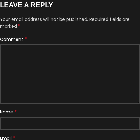
LEAVE A REPLY
Your email address will not be published.
Required fields are
*
marked
*
Comment
*
Name
*
Email