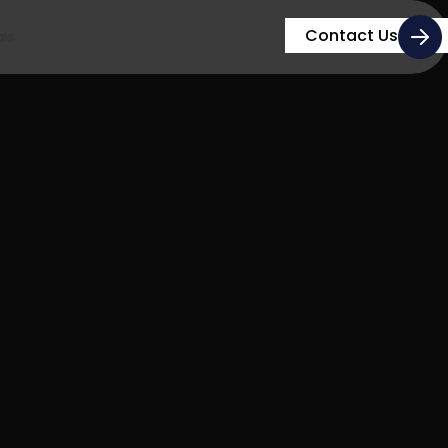
Contact Us
ls