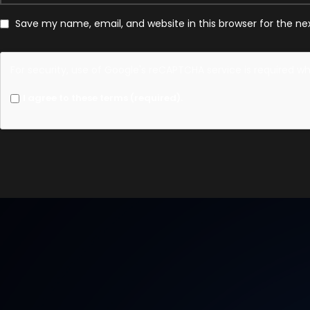
Save my name, email, and website in this browser for the n
For security, use of Google's reCAPTCHA service is required w
I agree to these terms (required).