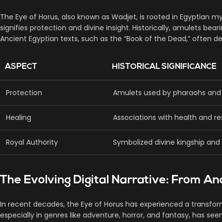
The Eye of Horus, also known as Wadjet, is rooted in Egyptian 
signifies protection and divine insight. Historically, amulets 
Ancient Egyptian texts, such as the “Book of the Dead,” often de
ASPECT
HISTORICAL SIGNIFICANCE
Protection
Amulets used by pharaohs and c
Healing
Associations with health and re
Royal Authority
Symbolized divine kingship and 
The Evolving Digital Narrative: From A
In recent decades, the Eye of Horus has experienced a transform
especially in genres like adventure, horror, and fantasy, has 