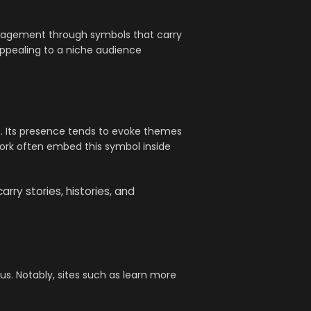
engagement through symbols that carry
appealing to a niche audience
o. Its presence tends to evoke themes
work often embed this symbol inside
ry stories, histories, and
us. Notably, sites such as learn more