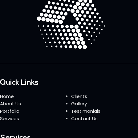
Quick Links
Home
Clients
About Us
Gallery
Portfolio
Testimonials
Services
Contact Us