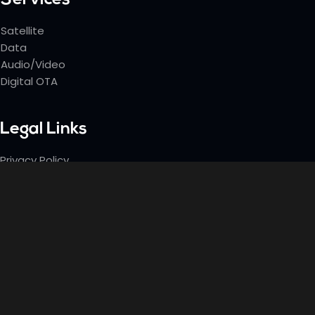
Services
Satellite
Data
Audio/Video
Digital OTA
Legal Links
Privacy Policy
Terms & Conditions
Contact Info
Office: (732) 489-6950
Email: Jim@satlinktv.com
33 Green Avenue, Ste 2B Neptune City, NJ. 07753