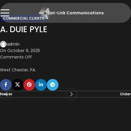
Sat-Link Communications
COMMERCIAL CLIENTS
A. DUIE PYLE
admin
On October 9, 2025
Comments Off
West Chester, PA.
Newer
Older